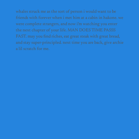
whales struck me as the sort of person i would want to be
friends with forever when i met him at a cabin in hakone. we
were complete strangers, and now i’m watching you enter
the next chapter of your life. MAN DOES TIME PASSS
FAST. may you find riches, eat great steak with great bread,
and stay super-principled. next time you are back, give archie
a lil scratch for me.