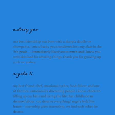
mina ryumae
audrey gao
our best friendship was born with a sharpie doodle on
snowpants. i am so lucky you transferred into my class in the
richard liu
5th grade— i immediately liked you so much and i knew you
were destined for amazing things. thank you for growing up
audrey gao
with me audrey
angela li
anson yu
angela li
my best friend, chef, emotional tether, food-fellow, and one
of the most emotionally discerning people i know. cheers to
filling up our belis and living the life that childhood us
dreamed about. you deserve everything! angela feels like
home-- internship after internship, we find each other for
aadil ali
dessert.