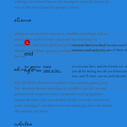
makeup, introduced me to dry shampoo, and will always be
one of the most beautiful people i know
etienne
singaporean section! etienne is a baddie and a huge ball of
enthusiasm and richness. you made my exchange so
wonderful, and i’m so glad our paths find us both in the US.
everyone here is so kind i would sound 
awesome each and every one of them are.
thanks for jollibees, gyms, pineapple buns, and being there
end
for me.
for mentor thank
to everyone here, and the friends not o
shina foo
you’s, see
reed altar.
you all for letting me call you friend and
met, and i’ll cheer you on until the end.
MY QUEEN. shina is incredibly wise, mature, pretty, and
fun. absolute durian muncher, art goddess, and all-around
person with exquisite taste. i remember eating japanese
langue du chat with you, draped tipsily over the couches at
pony and jigger. you deserve an awesome guy that can match
the sparkle you have
whales