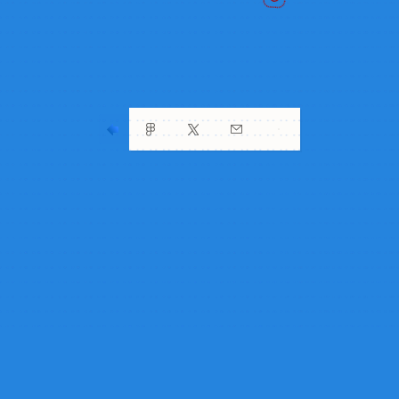
my friend’s house
my friend’s house