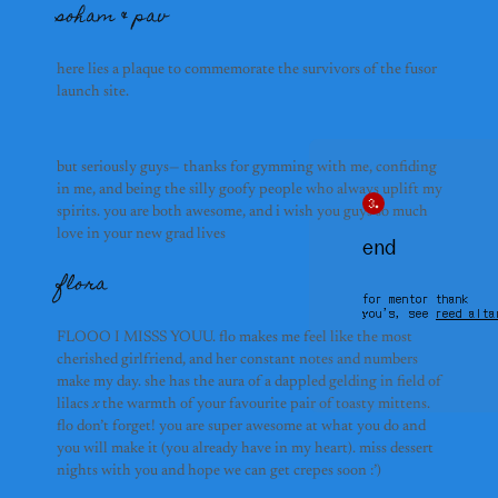
soham & pav
shina foo
here lies a plaque to commemorate the survivors of the fusor 
launch site.
but seriously guys— thanks for gymming with me, confiding 
in me, and being the silly goofy people who always uplift my 
whales
spirits. you are both awesome, and i wish you guys so much 
love in your new grad lives
end
flora
for mentor thank
you’s, see
reed alta
FLOOO I MISSS YOUU. flo makes me feel like the most
cherished girlfriend, and her constant notes and numbers
make my day. she has the aura of a dappled gelding in field of
lilacs
x
the warmth of your favourite pair of toasty mittens.
flo don’t forget! you are super awesome at what you do and
you will make it (you already have in my heart). miss dessert
nights with you and hope we can get crepes soon :’)