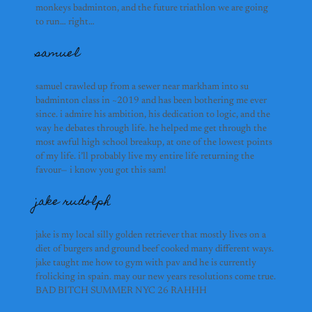
soon :’)
monkeys badminton, and the future triathlon we are going
to run… right…
ricardo
samuel
samuel crawled up from a sewer near markham into su
selena
badminton class in ~2019 and has been bothering me ever
since. i admire his ambition, his dedication to logic, and the
way he debates through life. he helped me get through the
most awful high school breakup, at one of the lowest points
of my life. i’ll probably live my entire life returning the
eesha ulhaq
favour— i know you got this sam!
jake rudolph
jake is my local silly golden retriever that mostly lives on a
diet of burgers and ground beef cooked many different ways.
jake taught me how to gym with pav and he is currently
etienne
frolicking in spain. may our new years resolutions come true.
BAD BITCH SUMMER NYC 26 RAHHH