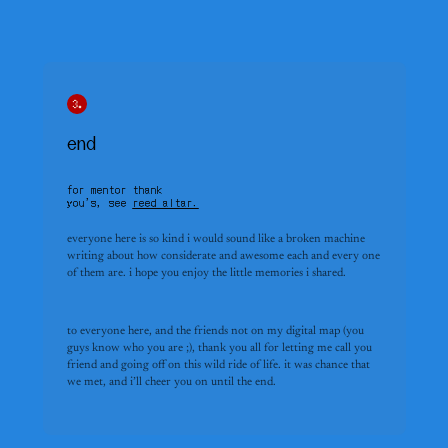
end
for mentor thank
you’s, see
reed altar.
everyone here is so kind i would sound like a broken machine 
writing about how considerate and awesome each and every one 
of them are. i hope you enjoy the little memories i shared.
to everyone here, and the friends not on my digital map (you 
guys know who you are ;), thank you all for letting me call you 
friend and going off on this wild ride of life. it was chance that 
we met, and i’ll cheer you on until the end.