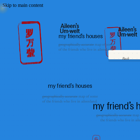
Skip to main content
my friend’s houses
geographically accurate
map of some
of the friends who live in aileenland.
Back
my friend’s houses
geographically accurate
map of some
of the friends who live in aileenland.
my friend’s 
geographically accurate
map 
the friends who live in ail