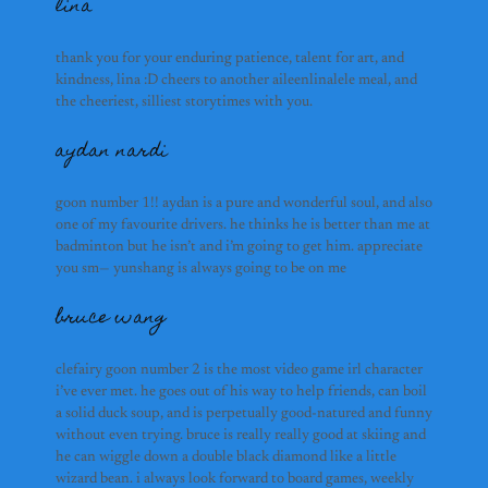
jake rudolph
lina
etienne
thank you for your enduring patience, talent for art, and
kindness, lina :D cheers to another aileenlinalele meal, and
shina foo
the cheeriest, silliest storytimes with you.
soham & pav
aydan nardi
here lies a plaque to comm
site.
goon number 1!! aydan is a pure and wonderful soul, and also
whales
one of my favourite drivers. he thinks he is better than me at
but seriously guys— thank
badminton but he isn’t and i’m going to get him. appreciate
and being the silly goofy 
you sm— yunshang is always going to be on me
are both awesome, and i w
grad lives
bruce wang
flora
FLOOO I MISSS YOUU. flo 
clefairy goon number 2 is the most video game irl character
girlfriend, and her const
i’ve ever met. he goes out of his way to help friends, can boil
has the aura of a dappled g
a solid duck soup, and is perpetually good-natured and funny
your favourite pair of toas
without even trying. bruce is really really good at skiing and
awesome at what you do an
he can wiggle down a double black diamond like a little
my heart). miss dessert n
wizard bean. i always look forward to board games, weekly