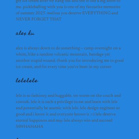
get ice cream after we hang out and she is like a big sister to
aydan nardi
me. pickleballing with you is one of my favourite memories
flora
of summer 2025. melissa you deserve EVERYTHING and
NEVER FORGET THAT
alex hu
bruce wang
alex is always down to do something— camp overnight on a
ricardo
whim, hike a random volcanic mountain, bandage yet
another stupid wound. thank you for introducing me to good
ice cream, and for every time you’ve been in my corner
lelelele
selena
samuel
lele is so fashiony and huggable. we worm on the couch and
cowork. lele it is such a privilege to eat and learn with lele
eesha ulhaq
and potentially be anemic with lele. lele design engineer so
good and i know it and everyone knows it >:) lele deserve
eternal happiness and may lele always win and succeed
MWHAHAHA