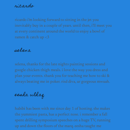
ricardo
ricardo i’m looking forward to sitting in the jet you
inevitably buy in a couple of years. until then, i’ll meet you
at every continent around the world to enjoy a bowl of
ramen & catch up <3
selena
selena, thanks for the late nights painting sessions and
google chicken thigh meals. i love the way you dress and
plan your events. thank you for teaching me how to ski &
always beating me in poker. risd diva, ur gorgeous mwuah.
eesha ulhaq
habibi has been with me since day 1 of hosting. she makes
the yummiest pasta, has a perfect nose. i remember a fall
spent drilling symposium speeches on a huge TV, running
up and down the floors of the marq. eesha taught me