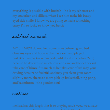
melissa
melissa has this laugh tha
cream after we hang out and
everything is possible with hudzah— he is my schemer and 
pickleballing with you is
my coworker, and silliest. when i see him make his beady 
2025. melissa you des
eyed side-smile, i know we are going to make something 
samuel
THAT
crazy. i’m so lucky to know you bestie
subhash ramesh
alex hu
MY SLIMEY! do not fret. sometimes before i go to bed i
close my eyes and hope subby has eaten and played
jake rudolph
basketball and is tucked in bed (unlikely if it is before 2am)
lelelele
because he deserves so much love and care and he def doesn’t
take care of himself us much as he takes care of us! may your
driving detours be fruitful, and may you clean your room
slightly more. cheers to more pick up basketball, ping pong,
soham & pav
and badminton ;) the goodest soul
melissa
lina
melissa has this laugh that is so braying and sweet
.
we always