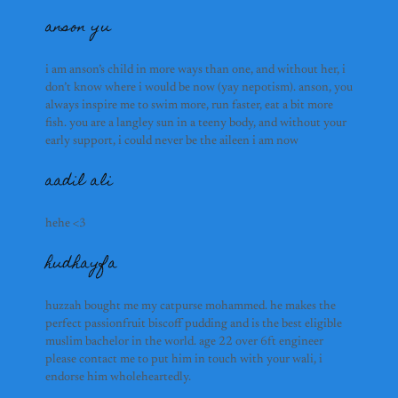
aadil ali
anson yu
alex hu
hudhayfa
huzzah bought me my catp
i am anson’s child in more ways than one, and without her, i
passionfruit biscoff puddin
don’t know where i would be now (yay nepotism). anson, you
in the world. age 22 over 
always inspire me to swim more, run faster, eat a bit more
lelelele
fish. you are a langley sun in a teeny body, and without your
early support, i could never be the aileen i am now
aadil ali
everything is possible wi
coworker, and silliest. wh
smile, i know we are going
lina
hehe <3
know you bestie
hudhayfa
subhash ramesh
aydan nardi
huzzah bought me my catpurse mohammed. he makes the 
perfect passionfruit biscoff pudding and is the best eligible 
muslim bachelor in the world. age 22 over 6ft engineer 
bruce wang
please contact me to put him in touch with your wali, i 
endorse him wholeheartedly. 