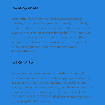
mina ryumae
hudhayfa
mina ryumae
bestiemina. 50% of my trips back to the bay are to go
clubbing with mima. i’ve spent countless nights in the light
of your studio with a mug of pear tea, thinking about what a
wonder it was that i met you at Roblox in 2023. i hope you
only drink the yummiest matcha and your pack of little
samoyeds lives forever. i love you and i miss you so much
richard liu
mina! sorry you have to deal with me every week
HEHEHEHEHE
subhash rame
richard liu
richard is unbelievably sweet and likeable (he has a TFT
anson yu
addiction-ish but actually even that is pretty endearing). he
has a sort of thoughtfulness and kindness that is so rare
among humans. considerate advice giver, always emotes back
melissa
at me. somi somi he is also super smart and special EVEN
THO HE DOESN’T THINK HE IS. thanks for helping me
grow up. girlies dinner tmr?