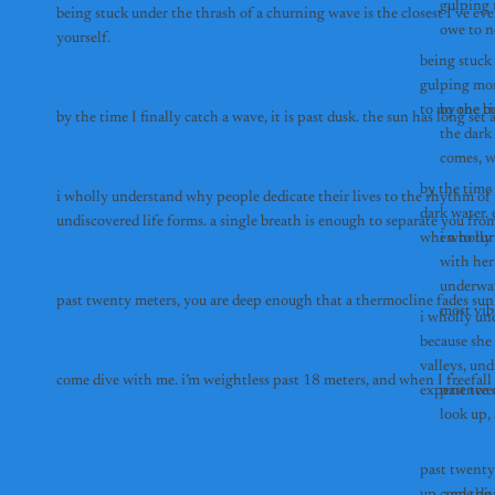
gulping m
being stuck under the thrash of a churning wave is the closest I’ve eve
owe to n
yourself.
being stuck 
gulping more
to no one bu
by the ti
the dark
by the time 
i wholly understand why people dedicate their lives to the rhythm of t
dark water.
undiscovered life forms. a single breath is enough to separate you from
i wholly
with her 
underwat
most vib
i wholly un
because she 
valleys, und
come dive with me.
experience o
past twe
past twenty