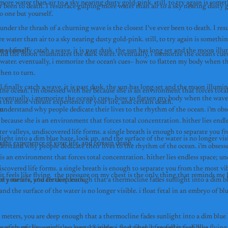
ore water than air to a sky nearing dusty gold-pink. still, to try again is somet
r been to death. I resurface gulping more water than air to a sky nearing dusty g
o one but yourself.
under the thrash of a churning wave is the closest I’ve ever been to death. I resu
 water than air to a sky nearing dusty gold-pink. still, to try again is somethi
t yourself.
me I finally catch a wave, it is past dusk. the sun has long set and the moon illu
 water. eventually, i memorize the ocean’s cues– how to flatten my body when th
comes, when to turn. 
I finally catch a wave, it is past dusk. the sun has long set and the moon illumin
he ocean. i’m obsessed with her because she is an environment that forces total 
 eventually, i memorize the ocean’s cues– how to flatten my body when the wave
 the most vibrant experience of your life, and certain death.
when to turn. 
 understand why people dedicate their lives to the rhythm of the ocean. i’m obse
because she is an environment that forces total concentration. hither lies endle
er valleys, undiscovered life forms. a single breath is enough to separate you fr
rant experience of your life, and certain death.
derstand why people dedicate their lives to the rhythm of the ocean. i’m obsesse
is an environment that forces total concentration. hither lies endless space; un
iscovered life forms. a single breath is enough to separate you from the most vib
f your life, and certain death.
nty meters, you are deep enough that a thermocline fades sunlight into a dim bl
 meters, you are deep enough that a thermocline fades sunlight into a dim blue h