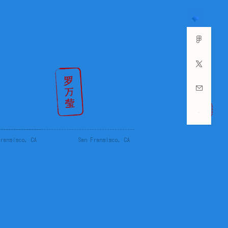
Fransisco, CA
San Fransisco, CA