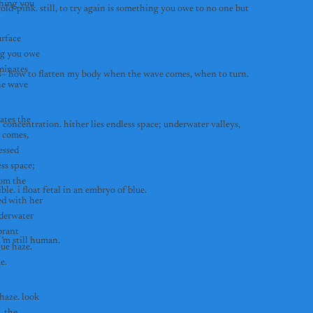
hing you 
old-pink. still, to try again is something you owe to no one but 
rface 
ng you owe 
minates 
by the time I finally catch a wave, it is past dusk. the sun has long set and the moon illuminates the dark water. eventually, i memorize the ocean’s cues– how to flatten my body when the wave comes, when to turn. 
e wave 
ates the 
concentration. hither lies endless space; underwater valleys, 
 comes, 
ssed 
ss space; 
om the 
past twenty meters, you are deep enough that a thermocline fades sunlight into a dim blue haze. look up, and the surface of the water is no longer visible. i float fetal in an embryo of blue. 
d with her 
derwater 
rant 
i’m weightless past 18 meters, and when I freefall it feels like flying.  the pressure on my chest is the only thing that reminds me I’m still human. 
ue haze. 
look up, and the surface of the water is no longer visible. i float fetal in an embryo of blue. 
aze. look 