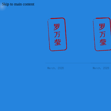
Skip to main content
March, 2026
March, 2026