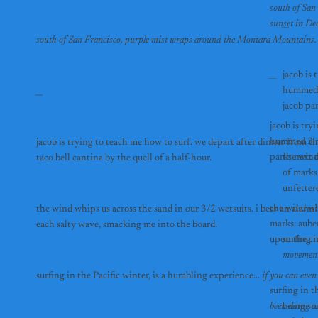
south of San
__
__
jacob is 
hummed 3
__
jacob is try
hummed 3 mo
jacob is trying to teach me how to surf. we depart after dinner from 
the wind
taco bell cantina by the quell of a half-hour. 
of marks
unfetter
the wind wh
the wind whips us across the sand in our 3/2 wetsuits. i bear an alarm
marks: auber
each salty wave, smacking me into the board.
upon the cr
surfing i
movements
surfing in the Pacific winter, is a humbling experience... 
if you can even
surfing in t
been doing as
being stu