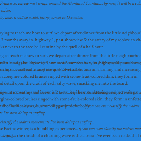
 Francisco, purple mist wraps around the Montara Mountains. by now, it will be a cold,
sunset in December.  
south of San Francisco, purple mist wraps around the Montara Mountains. by now, it will be a cold, biting sunset in December.  
trying to teach me how to surf. we depart after dinner from the little neighbour
 months away in. highway 1, past shoreview & the safety of my robloxian cher
jacob parks next to the taco bell cantina by the quell of a half-hour. 
ing to teach me how to surf. we depart after dinner from the little neighbourhood
nths away in. highway 1, past shoreview & the safety of my robloxian cherry t
the little neighbourhood i’ve hummed 3 months away in. highway 1, past shorevie
parks next to the taco bell cantina by the quell of a half-hour. 
 whips us across the sand in our 3/2 wetsuits. i bear an alarming and increasin
: aubergine-colored bruises ringed with stone-fruit-colored skin. they form in 
ed detail upon the crash of each salty wave, smacking me into the board.
ips us across the sand in our 3/2 wetsuits. i bear an alarming and increasing nu
ing and increasing number of marks: aubergine-colored bruises ringed with stone
gine-colored bruises ringed with stone-fruit-colored skin. they form in unfetter
ash of each salty wave, smacking me into the board.
n the Pacific winter, is a humbling experience... 
if you can even classify the walrus 
 i’ve been doing as surfing...
 classify the walrus movements i’ve been doing as surfing...
he Pacific winter, is a humbling experience... 
if you can even classify the walrus mov
 surfing...
ck under the thrash of a churning wave is the closest I’ve ever been to death. I r