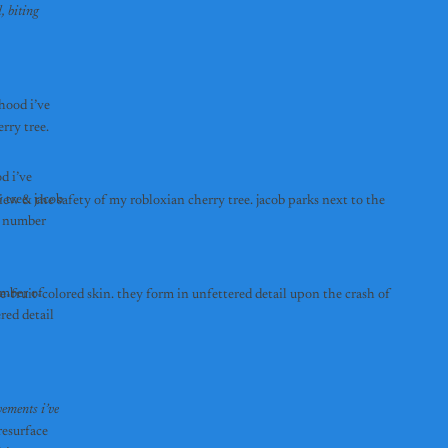
 biting 
hood i’ve 
ry tree. 
 i’ve 
ree. jacob 
w & the safety of my robloxian cherry tree. jacob parks next to the 
g number 
mber of 
-fruit-colored skin. they form in unfettered detail upon the crash of 
ed detail 
ements i’ve 
esurface 