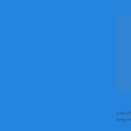
south of 